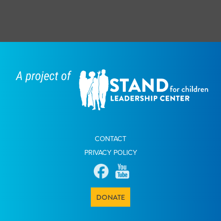
CONTACT
PRIVACY POLICY
DONATE