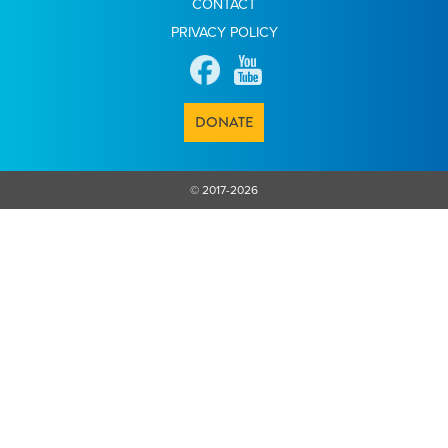
CONTACT
PRIVACY POLICY
DONATE
© 2017-2026