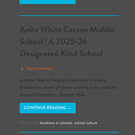
Anita White Carson Middle
School | A 2025-26
Designated Kind School
Teach Kindness
A Kinder Way to Respond Counselor Kimberly
Bridwell has spent 24 years working in the schools
around Greensboro, Georgia. Now…
CONTINUE READING →
Filed under:
kindness in schools
,
school culture