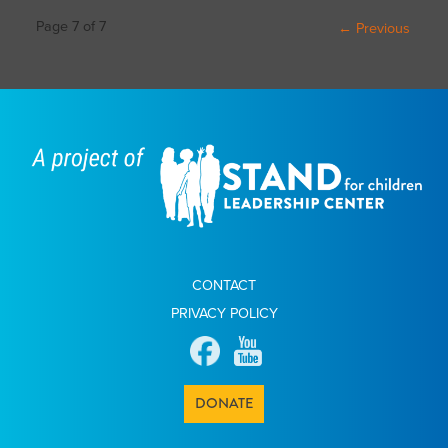
Post
Page 7 of 7
← Previous
navigation
CONTACT
PRIVACY POLICY
DONATE