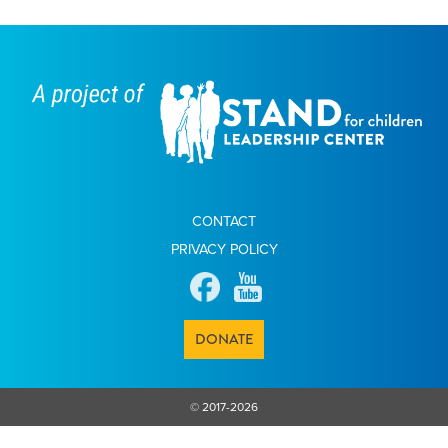
CONTACT
PRIVACY POLICY
DONATE
© 2017-2026