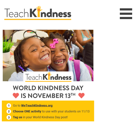
Skip
to
content